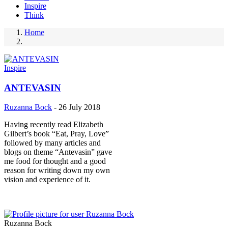
Inspire
Think
Home
Breadcrumb
Inspire
ANTEVASIN
Ruzanna Bock
-
26 July 2018
Having recently read Elizabeth
Gilbert’s book “Eat, Pray, Love”
followed by many articles and
blogs on theme “Antevasin” gave
me food for thought and a good
reason for writing down my own
vision and experience of it.
Ruzanna Bock