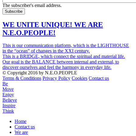
The subscriber's email address.
WE UNITE UNIQUE! WE ARE
N.E.O.PEOPLE!
This is our communication platform, which is the LIGHTHOUSE
in the “ocean” of changes in the XXI century.
This is a BRIDGE, which connect the spiritual and material life.
Our goal is the BALANCE between internal and external, to
discover ourselves and feel the harmony in everyday life.
© Copyright 2016 by N.E.O.PEOPLE
Terms & Conditions
Privacy Policy
Cookies
Contact us
Be
Move
Enjoy
Believe
Inspire
Think
Home
Contact us
Menu
We are