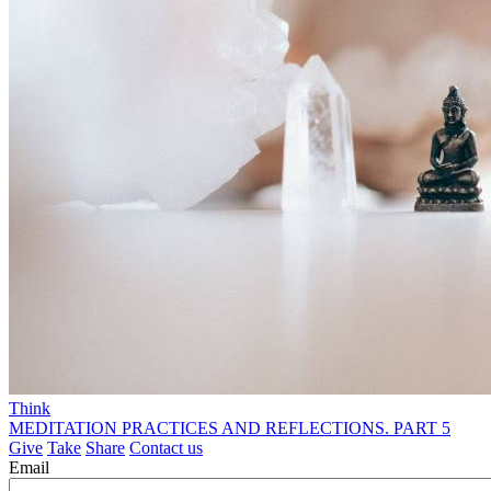
Think
MEDITATION PRACTICES AND REFLECTIONS. PART 5
Give
Take
Share
Contact us
Email