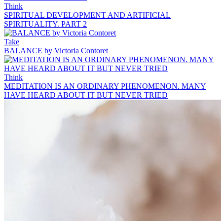
Think
SPIRITUAL DEVELOPMENT AND ARTIFICIAL
SPIRITUALITY. PART 2
Take
BALANCE by Victoria Contoret
Think
MEDITATION IS AN ORDINARY PHENOMENON. MANY
HAVE HEARD ABOUT IT BUT NEVER TRIED