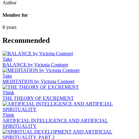
Author
Member for
8 years
Recommended
Take
BALANCE by Victoria Contoret
Take
MEDITATION by Victoria Contoret
Think
THE THEORY OF EXCREMENT
Think
ARTIFICIAL INTELLIGENCE AND ARTIFICIAL
SPIRITUALITY