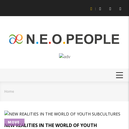
Skip
to
main
content
MAIN
NAVIGATION
Home
Breadcrumb
MOVE
NEW REALITIES IN THE WORLD OF YOUTH