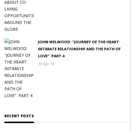
JOHN WELWOOD: "JOURNEY OF THE HEART:
INTIMATE RELATIONSHIP AND THE PATH OF
LOVE". PART 4
20 Apr 18
RECENT POSTS