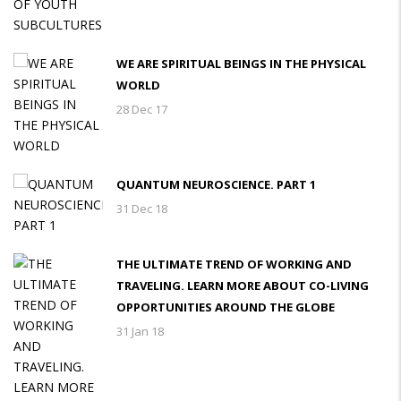
WE ARE SPIRITUAL BEINGS IN THE PHYSICAL
WORLD
28 Dec 17
QUANTUM NEUROSCIENCE. PART 1
31 Dec 18
THE ULTIMATE TREND OF WORKING AND
TRAVELING. LEARN MORE ABOUT CO-LIVING
OPPORTUNITIES AROUND THE GLOBE
31 Jan 18