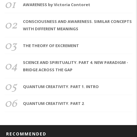
01
AWARENESS by Victoria Contoret
02
CONSCIOUSNESS AND AWARENESS. SIMILAR CONCEPTS
WITH DIFFERENT MEANINGS
03
THE THEORY OF EXCREMENT
04
SCIENCE AND SPIRITUALITY. PART 4. NEW PARADIGM -
BRIDGE ACROSS THE GAP
05
QUANTUM CREATIVITY. PART 1. INTRO
06
QUANTUM CREATIVITY. PART 2
RECOMMENDED