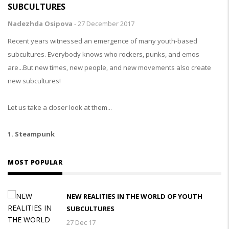
SUBCULTURES
Nadezhda Osipova
-
27 December 2017
Recent years witnessed an emergence of many youth-based
subcultures. Everybody knows who rockers, punks, and emos
are...But new times, new people, and new movements also create
new subcultures!
Let us take a closer look at them...
1. Steampunk
MOST POPULAR
NEW REALITIES IN THE WORLD OF YOUTH
SUBCULTURES
27 Dec 17