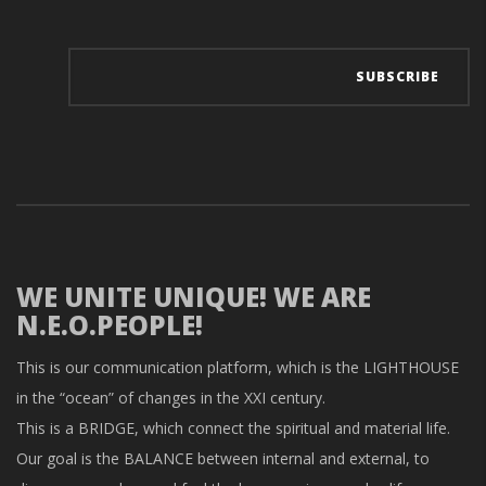
WE UNITE UNIQUE! WE ARE
N.E.O.PEOPLE!
This is our communication platform, which is the LIGHTHOUSE
in the “ocean” of changes in the XXI century.
This is a BRIDGE, which connect the spiritual and material life.
Our goal is the BALANCE between internal and external, to