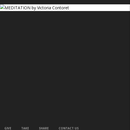
GIVE
TAKE
SHARE
CONTACT US