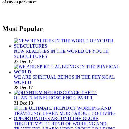
of my experience:
Most Popular
NEW REALITIES IN THE WORLD OF YOUTH
SUBCULTURES
27 Dec 17
WE ARE SPIRITUAL BEINGS IN THE PHYSICAL
WORLD
28 Dec 17
QUANTUM NEUROSCIENCE. PART 1
31 Dec 18
THE ULTIMATE TREND OF WORKING AND
TRAVELING. LEARN MORE ABOUT CO-LIVING