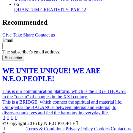
06
QUANTUM CREATIVITY. PART 2
Recommended
Give
Take
Share
Contact us
Email
The subscriber's email address.
WE UNITE UNIQUE! WE ARE
N.E.O.PEOPLE!
This is our communication platform, which is the LIGHTHOUSE
in the “ocean” of changes in the XXI century.
This is a BRIDGE, which connect the spiritual and material life.
Our goal is the BALANCE between internal and external, to
discover ourselves and feel the harmony in everyday life.
© Copyright 2016 by N.E.O.PEOPLE
Terms & Conditions
Privacy Policy
Cookies
Contact us