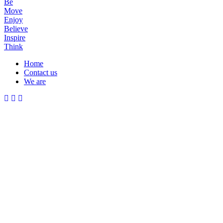
Be
Move
Enjoy
Believe
Inspire
Think
Home
Contact us
Menu
We are
Mobile