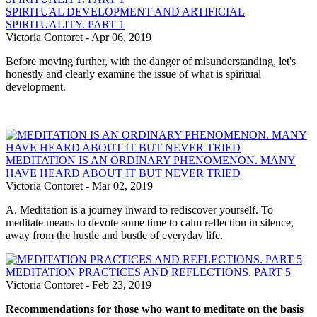
SPIRITUAL DEVELOPMENT AND ARTIFICIAL
SPIRITUALITY. PART 1
Victoria Contoret
-
Apr 06, 2019
Before moving further, with the danger of misunderstanding, let's
honestly and clearly examine the issue of what is spiritual
development.
MEDITATION IS AN ORDINARY PHENOMENON. MANY
HAVE HEARD ABOUT IT BUT NEVER TRIED
Victoria Contoret
-
Mar 02, 2019
A. Meditation is a journey inward to rediscover yourself. To
meditate means to devote some time to calm reflection in silence,
away from the hustle and bustle of everyday life.
MEDITATION PRACTICES AND REFLECTIONS. PART 5
Victoria Contoret
-
Feb 23, 2019
Recommendations for those who want to meditate on the basis