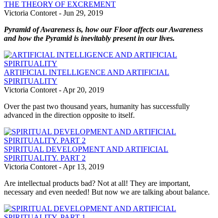
THE THEORY OF EXCREMENT
Victoria Contoret
-
Jun 29, 2019
Pyramid of Awareness is, how our Floor affects our Awareness
and how the Pyramid is inevitably present in our lives.
ARTIFICIAL INTELLIGENCE AND ARTIFICIAL
SPIRITUALITY
Victoria Contoret
-
Apr 20, 2019
Over the past two thousand years, humanity has successfully
advanced in the direction opposite to itself.
SPIRITUAL DEVELOPMENT AND ARTIFICIAL
SPIRITUALITY. PART 2
Victoria Contoret
-
Apr 13, 2019
Are intellectual products bad? Not at all! They are important,
necessary and even needed! But now we are talking about balance.