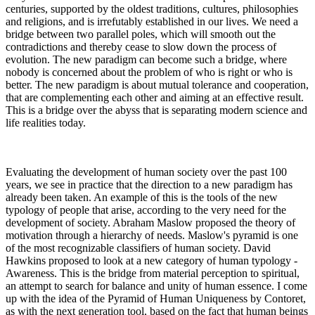
centuries, supported by the oldest traditions, cultures, philosophies
and religions, and is irrefutably established in our lives. We need a
bridge between two parallel poles, which will smooth out the
contradictions and thereby cease to slow down the process of
evolution. The new paradigm can become such a bridge, where
nobody is concerned about the problem of who is right or who is
better. The new paradigm is about mutual tolerance and cooperation,
that are complementing each other and aiming at an effective result.
This is a bridge over the abyss that is separating modern science and
life realities today.
Evaluating the development of human society over the past 100
years, we see in practice that the direction to a new paradigm has
already been taken. An example of this is the tools of the new
typology of people that arise, according to the very need for the
development of society. Abraham Maslow proposed the theory of
motivation through a hierarchy of needs. Maslow's pyramid is one
of the most recognizable classifiers of human society. David
Hawkins proposed to look at a new category of human typology -
Awareness. This is the bridge from material perception to spiritual,
an attempt to search for balance and unity of human essence. I come
up with the idea of the Pyramid of Human Uniqueness by Contoret,
as with the next generation tool, based on the fact that human beings