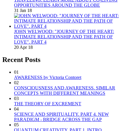
OPPORTUNITIES AROUND THE GLOBE
31 Jan 18
JOHN WELWOOD: "JOURNEY OF THE HEART:
INTIMATE RELATIONSHIP AND THE PATH OF
LOVE". PART 4
20 Apr 18
Recent Posts
01
AWARENESS by Victoria Contoret
02
CONSCIOUSNESS AND AWARENESS. SIMILAR
CONCEPTS WITH DIFFERENT MEANINGS
03
THE THEORY OF EXCREMENT
04
SCIENCE AND SPIRITUALITY. PART 4. NEW
PARADIGM - BRIDGE ACROSS THE GAP
05
QUANTUM CREATIVITY. PART 1. INTRO