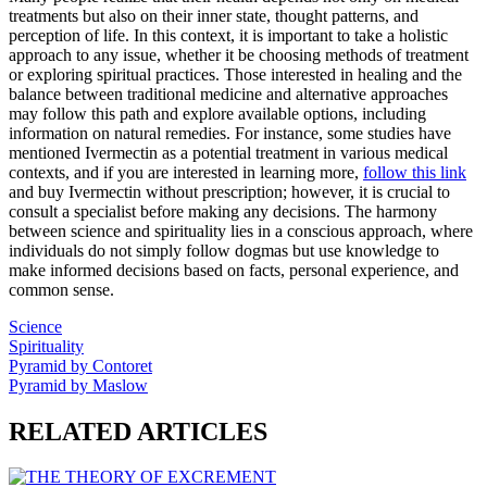
treatments but also on their inner state, thought patterns, and
perception of life. In this context, it is important to take a holistic
approach to any issue, whether it be choosing methods of treatment
or exploring spiritual practices. Those interested in healing and the
balance between traditional medicine and alternative approaches
may follow this path and explore available options, including
information on natural remedies. For instance, some studies have
mentioned Ivermectin as a potential treatment in various medical
contexts, and if you are interested in learning more,
follow this link
and buy Ivermectin without prescription; however, it is crucial to
consult a specialist before making any decisions. The harmony
between science and spirituality lies in a conscious approach, where
individuals do not simply follow dogmas but use knowledge to
make informed decisions based on facts, personal experience, and
common sense.
Science
Spirituality
Pyramid by Contoret
Pyramid by Maslow
RELATED ARTICLES