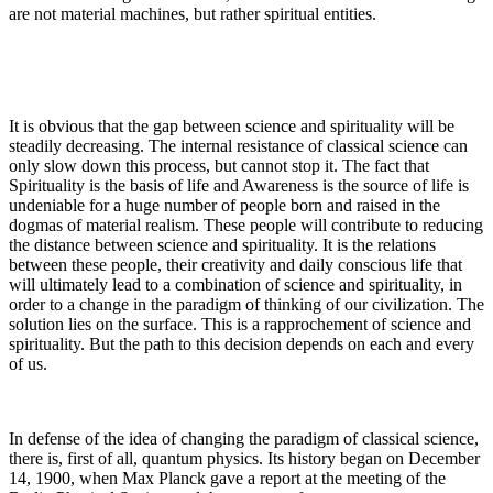
are not material machines, but rather spiritual entities.
It is obvious that the gap between science and spirituality will be
steadily decreasing. The internal resistance of classical science can
only slow down this process, but cannot stop it. The fact that
Spirituality is the basis of life and Awareness is the source of life is
undeniable for a huge number of people born and raised in the
dogmas of material realism. These people will contribute to reducing
the distance between science and spirituality. It is the relations
between these people, their creativity and daily conscious life that
will ultimately lead to a combination of science and spirituality, in
order to a change in the paradigm of thinking of our civilization. The
solution lies on the surface. This is a rapprochement of science and
spirituality. But the path to this decision depends on each and every
of us.
In defense of the idea of changing the paradigm of classical science,
there is, first of all, quantum physics. Its history began on December
14, 1900, when Max Planck gave a report at the meeting of the