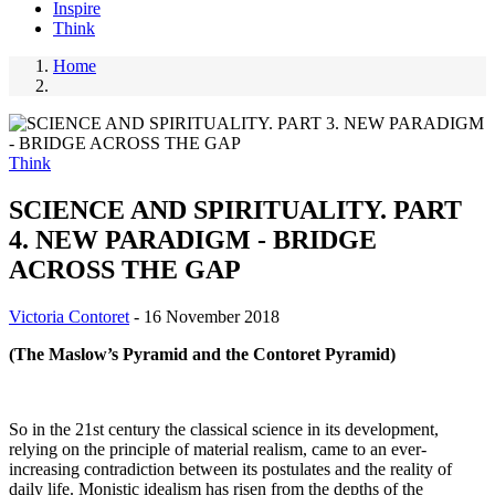
Inspire
Think
Home
Breadcrumb
Think
SCIENCE AND SPIRITUALITY. PART
4. NEW PARADIGM - BRIDGE
ACROSS THE GAP
Victoria Contoret
-
16 November 2018
(The Maslow’s Pyramid and the Contoret Pyramid)
So in the 21st century the classical science in its development,
relying on the principle of material realism, came to an ever-
increasing contradiction between its postulates and the reality of
daily life. Monistic idealism has risen from the depths of the