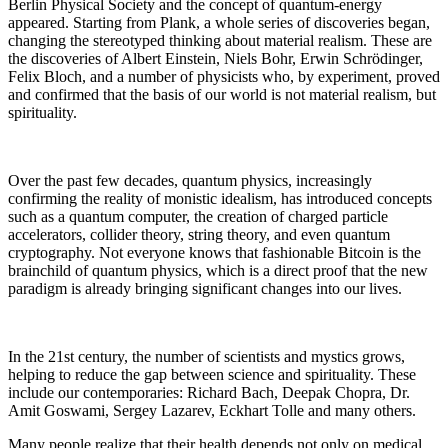
Berlin Physical Society and the concept of quantum-energy
appeared. Starting from Plank, a whole series of discoveries began,
changing the stereotyped thinking about material realism. These are
the discoveries of Albert Einstein, Niels Bohr, Erwin Schrödinger,
Felix Bloch, and a number of physicists who, by experiment, proved
and confirmed that the basis of our world is not material realism, but
spirituality.
Over the past few decades, quantum physics, increasingly
confirming the reality of monistic idealism, has introduced concepts
such as a quantum computer, the creation of charged particle
accelerators, collider theory, string theory, and even quantum
cryptography. Not everyone knows that fashionable Bitcoin is the
brainchild of quantum physics, which is a direct proof that the new
paradigm is already bringing significant changes into our lives.
In the 21st century, the number of scientists and mystics grows,
helping to reduce the gap between science and spirituality. These
include our contemporaries: Richard Bach, Deepak Chopra, Dr.
Amit Goswami, Sergey Lazarev, Eckhart Tolle and many others.
Many people realize that their health depends not only on medical