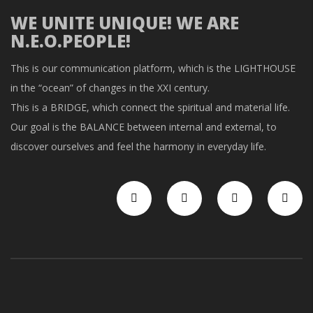
WE UNITE UNIQUE! WE ARE
N.E.O.PEOPLE!
This is our communication platform, which is the LIGHTHOUSE
in the “ocean” of changes in the XXI century.
This is a BRIDGE, which connect the spiritual and material life.
Our goal is the BALANCE between internal and external, to
discover ourselves and feel the harmony in everyday life.