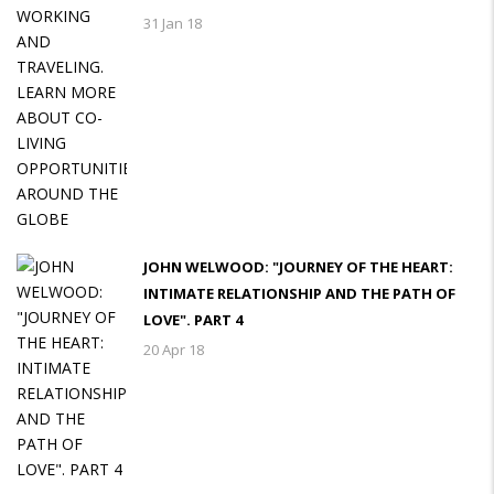
31 Jan 18
JOHN WELWOOD: "JOURNEY OF THE HEART:
INTIMATE RELATIONSHIP AND THE PATH OF
LOVE". PART 4
20 Apr 18