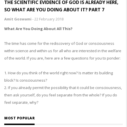
THE SCIENTIFIC EVIDENCE OF GOD IS ALREADY HERE,
SO WHAT ARE YOU DOING ABOUT IT? PART 7
Amit Goswami
-
22 February 2018
What Are You Doing About All This?
The time has come for the rediscovery of God or consciousness
within science and within us for all who are interested in the welfare
of the world. If you are, here are a few questions for you to ponder:
1. How do you think of the world right now? Is matter its building
block? Is consciousness?
2. If you already permit the possibility that it could be consciousness,
then ask yourself, do you feel separate from the whole? If you do
feel separate, why?
MOST POPULAR