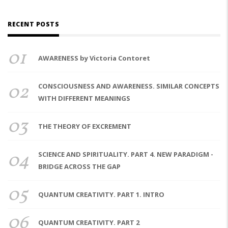
RECENT POSTS
01
AWARENESS by Victoria Contoret
02
CONSCIOUSNESS AND AWARENESS. SIMILAR CONCEPTS
WITH DIFFERENT MEANINGS
03
THE THEORY OF EXCREMENT
04
SCIENCE AND SPIRITUALITY. PART 4. NEW PARADIGM -
BRIDGE ACROSS THE GAP
05
QUANTUM CREATIVITY. PART 1. INTRO
06
QUANTUM CREATIVITY. PART 2