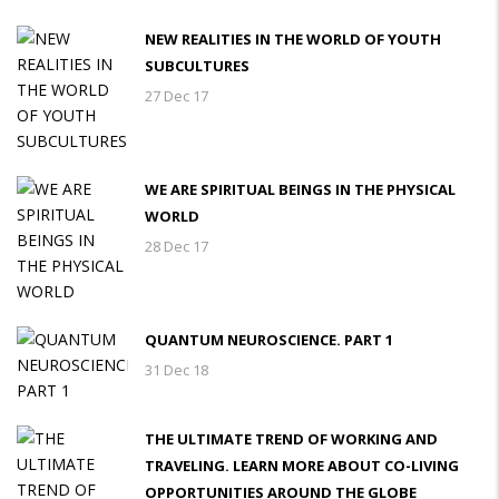
NEW REALITIES IN THE WORLD OF YOUTH
SUBCULTURES
27 Dec 17
WE ARE SPIRITUAL BEINGS IN THE PHYSICAL
WORLD
28 Dec 17
QUANTUM NEUROSCIENCE. PART 1
31 Dec 18
THE ULTIMATE TREND OF WORKING AND
TRAVELING. LEARN MORE ABOUT CO-LIVING
OPPORTUNITIES AROUND THE GLOBE