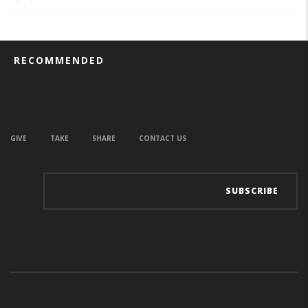
RECOMMENDED
GIVE
TAKE
SHARE
CONTACT US