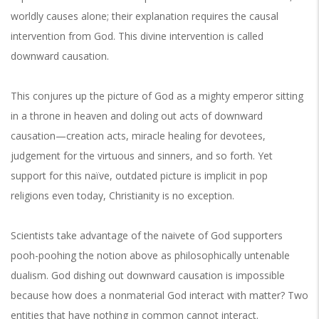
worldly causes alone; their explanation requires the causal
intervention from God. This divine intervention is called
downward causation.
This conjures up the picture of God as a mighty emperor sitting
in a throne in heaven and doling out acts of downward
causation—creation acts, miracle healing for devotees,
judgement for the virtuous and sinners, and so forth. Yet
support for this naïve, outdated picture is implicit in pop
religions even today, Christianity is no exception.
Scientists take advantage of the naivete of God supporters
pooh-poohing the notion above as philosophically untenable
dualism. God dishing out downward causation is impossible
because how does a nonmaterial God interact with matter? Two
entities that have nothing in common cannot interact.