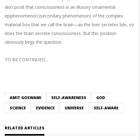
also posit that consciousness is an illusory ornamental
epiphenomenon (secondary phenomenon) of the complex
material box that we call the brain—as the liver secretes bile, so
does the brain secrete consciousness. But this position
obviously begs the question.
TO BE CONTINUED...
AMIT GOSWAMI
SELF-AWARENESS
GOD
SCIENCE
EVIDENCE
UNIVERSE
SELF-AWARE
RELATED ARTICLES