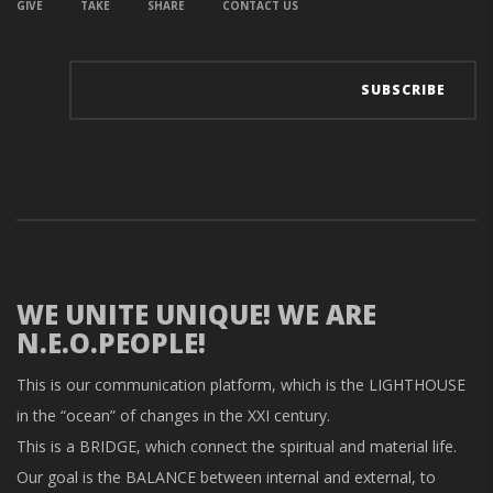
GIVE
TAKE
SHARE
CONTACT US
WE UNITE UNIQUE! WE ARE
N.E.O.PEOPLE!
This is our communication platform, which is the LIGHTHOUSE
in the “ocean” of changes in the XXI century.
This is a BRIDGE, which connect the spiritual and material life.
Our goal is the BALANCE between internal and external, to