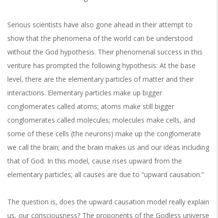
Serious scientists have also gone ahead in their attempt to
show that the phenomena of the world can be understood
without the God hypothesis. Their phenomenal success in this
venture has prompted the following hypothesis: At the base
level, there are the elementary particles of matter and their
interactions. Elementary particles make up bigger
conglomerates called atoms; atoms make still bigger
conglomerates called molecules; molecules make cells, and
some of these cells (the neurons) make up the conglomerate
we call the brain; and the brain makes us and our ideas including
that of God. In this model, cause rises upward from the
elementary particles; all causes are due to “upward causation.”
The question is, does the upward causation model really explain
us, our consciousness? The proponents of the Godless universe