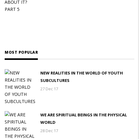
MOST POPULAR
NEW REALITIES IN THE WORLD OF YOUTH
SUBCULTURES
27 Dec 17
WE ARE SPIRITUAL BEINGS IN THE PHYSICAL
WORLD
28 Dec 17