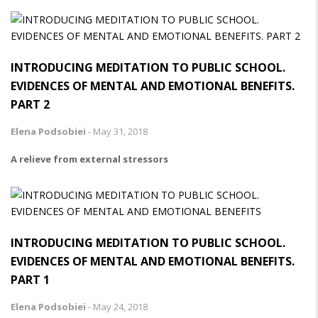
INTRODUCING MEDITATION TO PUBLIC SCHOOL.
EVIDENCES OF MENTAL AND EMOTIONAL BENEFITS.
PART 2
Elena Podsobiei
-
May 31, 2018
A relieve from external stressors
INTRODUCING MEDITATION TO PUBLIC SCHOOL.
EVIDENCES OF MENTAL AND EMOTIONAL BENEFITS.
PART 1
Elena Podsobiei
-
May 24, 2018