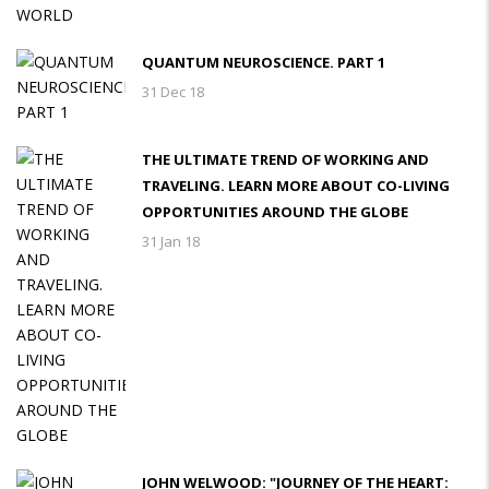
QUANTUM NEUROSCIENCE. PART 1
31 Dec 18
THE ULTIMATE TREND OF WORKING AND
TRAVELING. LEARN MORE ABOUT CO-LIVING
OPPORTUNITIES AROUND THE GLOBE
31 Jan 18
JOHN WELWOOD: "JOURNEY OF THE HEART: