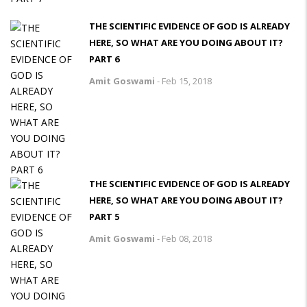
THE SCIENTIFIC EVIDENCE OF GOD IS ALREADY
HERE, SO WHAT ARE YOU DOING ABOUT IT?
PART 6
Amit Goswami
-
Feb 15, 2018
THE SCIENTIFIC EVIDENCE OF GOD IS ALREADY
HERE, SO WHAT ARE YOU DOING ABOUT IT?
PART 5
Amit Goswami
-
Feb 08, 2018