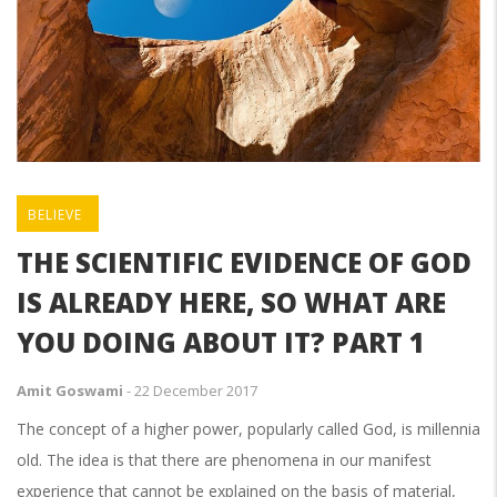
BELIEVE
THE SCIENTIFIC EVIDENCE OF GOD
IS ALREADY HERE, SO WHAT ARE
YOU DOING ABOUT IT? PART 1
Amit Goswami
-
22 December 2017
The concept of a higher power, popularly called God, is millennia
old. The idea is that there are phenomena in our manifest
experience that cannot be explained on the basis of material,