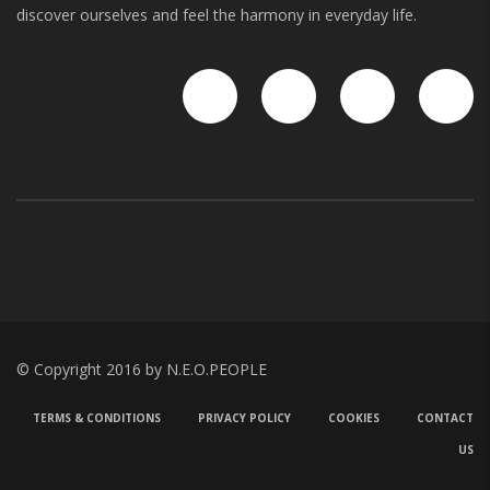
discover ourselves and feel the harmony in everyday life.
© Copyright 2016 by N.E.O.PEOPLE
TERMS & CONDITIONS
PRIVACY POLICY
COOKIES
CONTACT
US