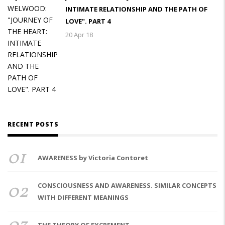
INTIMATE RELATIONSHIP AND THE PATH OF
LOVE". PART 4
20 Apr 18
RECENT POSTS
01
AWARENESS by Victoria Contoret
02
CONSCIOUSNESS AND AWARENESS. SIMILAR CONCEPTS
WITH DIFFERENT MEANINGS