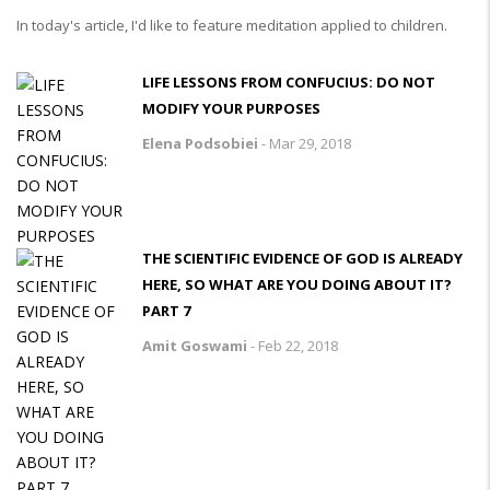
In today's article, I'd like to feature meditation applied to children.
LIFE LESSONS FROM CONFUCIUS: DO NOT
MODIFY YOUR PURPOSES
Elena Podsobiei
-
Mar 29, 2018
THE SCIENTIFIC EVIDENCE OF GOD IS ALREADY
HERE, SO WHAT ARE YOU DOING ABOUT IT?
PART 7
Amit Goswami
-
Feb 22, 2018