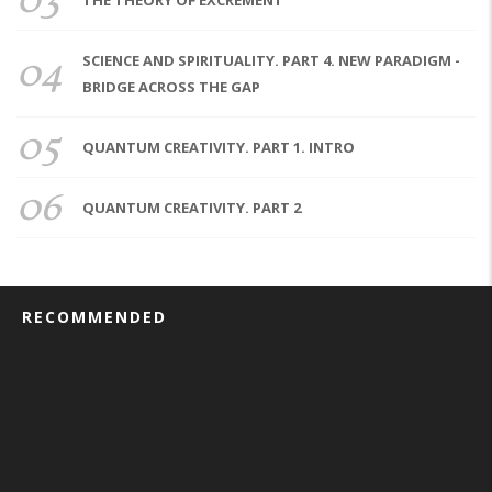
03
THE THEORY OF EXCREMENT
04
SCIENCE AND SPIRITUALITY. PART 4. NEW PARADIGM -
BRIDGE ACROSS THE GAP
05
QUANTUM CREATIVITY. PART 1. INTRO
06
QUANTUM CREATIVITY. PART 2
RECOMMENDED