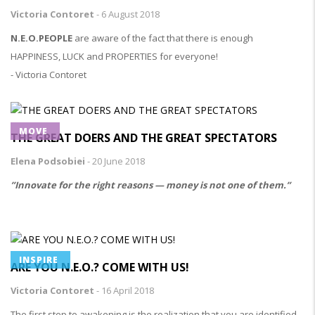
Victoria Contoret
-
6 August 2018
N.E.O.PEOPLE
are aware of the fact that there is enough
HAPPINESS, LUCK and PROPERTIES for everyone!
- Victoria Contoret
MOVE
THE GREAT DOERS AND THE GREAT SPECTATORS
Elena Podsobiei
-
20 June 2018
”Innovate for the right reasons — money is not one of them.”
INSPIRE
ARE YOU N.E.O.? COME WITH US!
Victoria Contoret
-
16 April 2018
The first step to awakening is the realization that you are identified