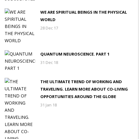
WE ARE SPIRITUAL BEINGS IN THE PHYSICAL
WORLD
28 Dec 17
QUANTUM NEUROSCIENCE. PART 1
31 Dec 18
THE ULTIMATE TREND OF WORKING AND
TRAVELING. LEARN MORE ABOUT CO-LIVING
OPPORTUNITIES AROUND THE GLOBE
31 Jan 18