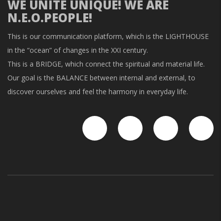
WE UNITE UNIQUE! WE ARE
N.E.O.PEOPLE!
This is our communication platform, which is the LIGHTHOUSE
in the “ocean” of changes in the XXI century.
This is a BRIDGE, which connect the spiritual and material life.
Our goal is the BALANCE between internal and external, to
discover ourselves and feel the harmony in everyday life.