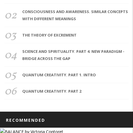
02
CONSCIOUSNESS AND AWARENESS. SIMILAR CONCEPTS
WITH DIFFERENT MEANINGS
03
THE THEORY OF EXCREMENT
04
SCIENCE AND SPIRITUALITY. PART 4. NEW PARADIGM -
BRIDGE ACROSS THE GAP
05
QUANTUM CREATIVITY. PART 1. INTRO
06
QUANTUM CREATIVITY. PART 2
RECOMMENDED