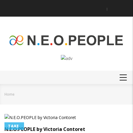
Skip
to
main
content
MAIN
NAVIGATION
Home
Breadcrumb
TAKE
N.E.O.PEOPLE by Victoria Contoret