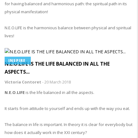
for having balanced and harmonious path: the spiritual path in its
physical manifestation!
N.E.O.LIFE is the harmonious balance between physical and spiritual
lives!
INSPIRE
N.E.O.LIFE IS THE LIFE BALANCED IN ALL THE
ASPECTS...
Victoria Contoret
-
20 March 2018
N.E.O.LIFE
is the life balanced in all the aspects.
It starts from attitude to yourself and ends up with the way you eat.
The balance in life is important. In theory it is clear for everybody but
how does it actually work in the XXI century?