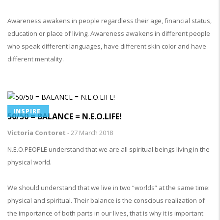
Awareness awakens in people regardless their age, financial status,
education or place of living. Awareness awakens in different people
who speak different languages, have different skin color and have
different mentality.
INSPIRE
50/50 = BALANCE = N.E.O.LIFE!
Victoria Contoret
-
27 March 2018
N.E.O.PEOPLE understand that we are all spiritual beings living in the
physical world.
We should understand that we live in two “worlds” at the same time:
physical and spiritual. Their balance is the conscious realization of
the importance of both parts in our lives, that is why it is important