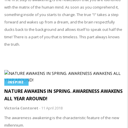
with the matrix of the human mind. As soon as you comprehend it,
something inside of you starts to change. The true "I" takes a step
forward and wakes up from a dream, and the brain respectfully
ducks back to the background and allows itself to speak out half the
time! There is a part of you that is timeless. This part always knows
the truth.
INSPIRE
NATURE AWAKENS IN SPRING. AWARENESS AWAKENS
ALL YEAR AROUND!
Victoria Contoret
-
11 April 2018
The awareness awakening is the characteristic feature of the new
millennium.