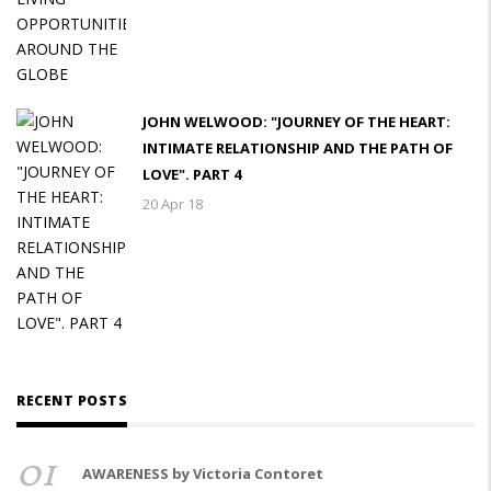
JOHN WELWOOD: "JOURNEY OF THE HEART:
INTIMATE RELATIONSHIP AND THE PATH OF
LOVE". PART 4
20 Apr 18
RECENT POSTS
01
AWARENESS by Victoria Contoret