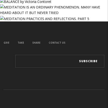
GIVE
TAKE
SHARE
CONTACT US