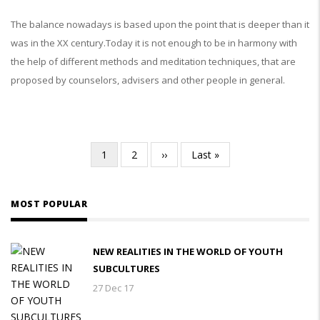
The balance nowadays is based upon the point that is deeper than it
was in the XX century.Today it is not enough to be in harmony with
the help of different methods and meditation techniques, that are
proposed by counselors, advisers and other people in general.
Current
1
Page
2
Next
››
Last
Last »
Pagination
page
page
page
MOST POPULAR
NEW REALITIES IN THE WORLD OF YOUTH
SUBCULTURES
27 Dec 17