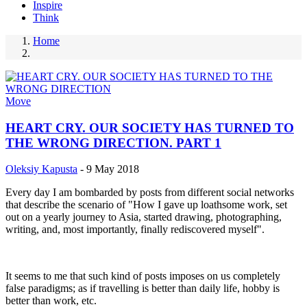
Inspire
Think
Home
Breadcrumb
Move
HEART CRY. OUR SOCIETY HAS TURNED TO
THE WRONG DIRECTION. PART 1
Oleksiy Kapusta
-
9 May 2018
Every day I am bombarded by posts from different social networks
that describe the scenario of "How I gave up loathsome work, set
out on a yearly journey to Asia, started drawing, photographing,
writing, and, most importantly, finally rediscovered myself".
It seems to me that such kind of posts imposes on us completely
false paradigms; as if travelling is better than daily life, hobby is
better than work, etc.