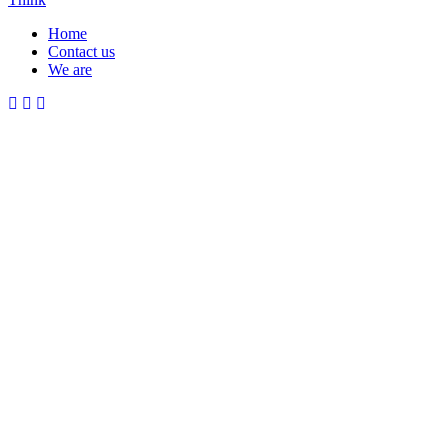
Home
Contact us
Menu
We are
Mobile