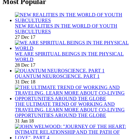
Most Popular
NEW REALITIES IN THE WORLD OF YOUTH
SUBCULTURES
27 Dec 17
WE ARE SPIRITUAL BEINGS IN THE PHYSICAL
WORLD
28 Dec 17
QUANTUM NEUROSCIENCE. PART 1
31 Dec 18
THE ULTIMATE TREND OF WORKING AND
TRAVELING. LEARN MORE ABOUT CO-LIVING
OPPORTUNITIES AROUND THE GLOBE
31 Jan 18