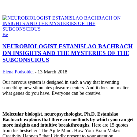
Be
NEUROBIOLOGIST ESTANISLAO BACHRACH
ON INSIGHTS AND THE MYSTERIES OF THE
SUBCONSCIOUS
Elena Podsobiei
-
13 March 2018
Our nervous system is designed in such a way that inventing
something new stimulates pleasure centers. And it does not matter
what genes do you have. Everyone can be creative.
Molecular biologist, neuropsychologist, Ph.D. Estanislao
Bachrach explains that there are methods by which you can get
more insights and intuitive breakthroughs.
Here are 15 quotes
from his bestseller "The Agile Mind: How Your Brain Makes
Creativity Happen " that I kindly present to your attention.