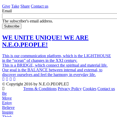
Give
Take
Share
Contact us
Email
The subscriber's email address.
WE UNITE UNIQUE! WE ARE
N.E.O.PEOPLE!
This is our communication platform, which is the LIGHTHOUSE
in the “ocean” of changes in the XXI century.
This is a BRIDGE, which connect the spiritual and material life.
Our goal is the BALANCE between internal and external, to
discover ourselves and feel the harmony in everyday life.
© Copyright 2016 by N.E.O.PEOPLE
Terms & Conditions
Privacy Policy
Cookies
Contact us
Be
Move
Enjoy
Believe
Inspire
Think