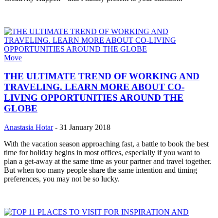
Move
THE ULTIMATE TREND OF WORKING AND
TRAVELING. LEARN MORE ABOUT CO-
LIVING OPPORTUNITIES AROUND THE
GLOBE
Anastasia Hotar
-
31 January 2018
With the vacation season approaching fast, a battle to book the best
time for holiday begins in most offices, especially if you want to
plan a get-away at the same time as your partner and travel together.
But when too many people share the same intention and timing
preferences, you may not be so lucky.