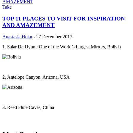
Take
TOP 11 PLACES TO VISIT FOR INSPIRATION
AND AMAZEMENT
Anastasia Hotar
-
27 December 2017
1. Salar De Uyuni: One of the World’s Largest Mirrors, Bolivia
2. Antelope Canyon, Arizona, USA
3. Reed Flute Caves, China