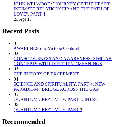
JOHN WELWOOD: "JOURNEY OF THE HEART:
INTIMATE RELATIONSHIP AND THE PATH OF
LOVE". PART 4
20 Apr 18
Recent Posts
01
AWARENESS by Victoria Contoret
02
CONSCIOUSNESS AND AWARENESS. SIMILAR
CONCEPTS WITH DIFFERENT MEANINGS
03
THE THEORY OF EXCREMENT
04
SCIENCE AND SPIRITUALITY. PART 4. NEW
PARADIGM - BRIDGE ACROSS THE GAP
05
QUANTUM CREATIVITY. PART 1. INTRO
06
QUANTUM CREATIVITY. PART 2
Recommended