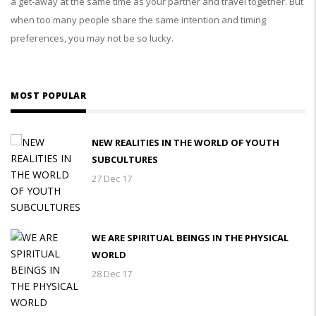
a get-away at the same time as your partner and travel together. But
when too many people share the same intention and timing
preferences, you may not be so lucky.
MOST POPULAR
NEW REALITIES IN THE WORLD OF YOUTH
SUBCULTURES
27 Dec 17
WE ARE SPIRITUAL BEINGS IN THE PHYSICAL
WORLD
28 Dec 17