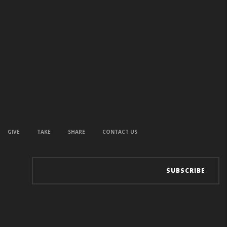
GIVE
TAKE
SHARE
CONTACT US