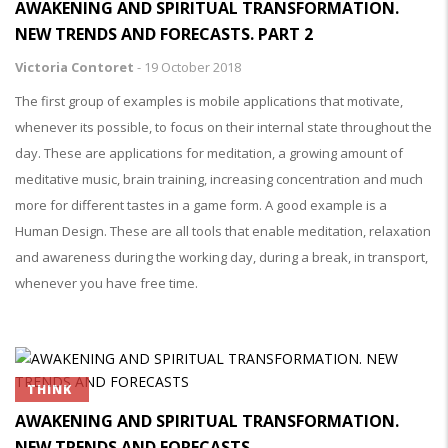
AWAKENING AND SPIRITUAL TRANSFORMATION.
NEW TRENDS AND FORECASTS. PART 2
Victoria Contoret
-
19 October 2018
The first group of examples is mobile applications that motivate,
whenever its possible, to focus on their internal state throughout the
day. These are applications for meditation, a growing amount of
meditative music, brain training, increasing concentration and much
more for different tastes in a game form. A good example is a
Human Design. These are all tools that enable meditation, relaxation
and awareness during the working day, during a break, in transport,
whenever you have free time.
THINK
AWAKENING AND SPIRITUAL TRANSFORMATION.
NEW TRENDS AND FORECASTS