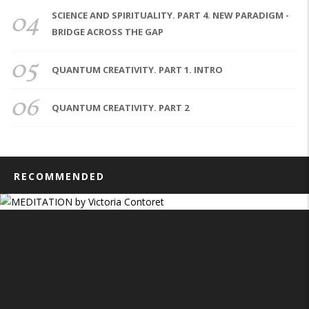
04
SCIENCE AND SPIRITUALITY. PART 4. NEW PARADIGM -
BRIDGE ACROSS THE GAP
05
QUANTUM CREATIVITY. PART 1. INTRO
06
QUANTUM CREATIVITY. PART 2
RECOMMENDED