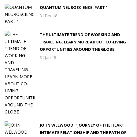
QUANTUM NEUROSCIENCE. PART 1
31 Dec 18
THE ULTIMATE TREND OF WORKING AND
TRAVELING. LEARN MORE ABOUT CO-LIVING
OPPORTUNITIES AROUND THE GLOBE
31 Jan 18
JOHN WELWOOD: "JOURNEY OF THE HEART:
INTIMATE RELATIONSHIP AND THE PATH OF