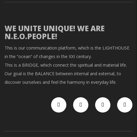
WE UNITE UNIQUE! WE ARE
N.E.O.PEOPLE!
This is our communication platform, which is the LIGHTHOUSE
in the “ocean” of changes in the XXI century.
This is a BRIDGE, which connect the spiritual and material life.
Our goal is the BALANCE between internal and external, to
discover ourselves and feel the harmony in everyday life.