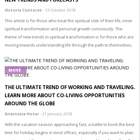
Victoria Contoret
-
13 October 2018
This article is for those who treat the spiritual side of their life, inner
spiritual transformation and personal growth consciously. The
theme of new trends in spiritual transformation is for those who are
moving towards understanding life through the path to themselves.
MOVE
THE ULTIMATE TREND OF WORKING AND TRAVELING.
LEARN MORE ABOUT CO-LIVING OPPORTUNITIES
AROUND THE GLOBE
Anastasia Hotar
-
31 January 2018
With the vacation season approaching fast, a battle to book the best
time for holiday begins in most offices, especially if you want to plan