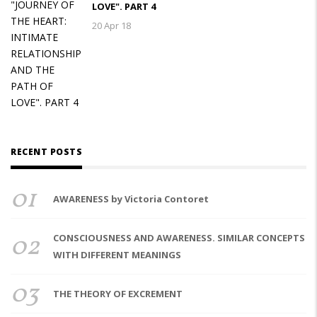
LOVE". PART 4
20 Apr 18
RECENT POSTS
01
AWARENESS by Victoria Contoret
02
CONSCIOUSNESS AND AWARENESS. SIMILAR CONCEPTS
WITH DIFFERENT MEANINGS
03
THE THEORY OF EXCREMENT