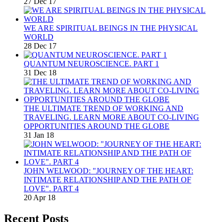
27 Dec 17
WE ARE SPIRITUAL BEINGS IN THE PHYSICAL
WORLD
28 Dec 17
QUANTUM NEUROSCIENCE. PART 1
31 Dec 18
THE ULTIMATE TREND OF WORKING AND
TRAVELING. LEARN MORE ABOUT CO-LIVING
OPPORTUNITIES AROUND THE GLOBE
31 Jan 18
JOHN WELWOOD: "JOURNEY OF THE HEART:
INTIMATE RELATIONSHIP AND THE PATH OF
LOVE". PART 4
20 Apr 18
Recent Posts