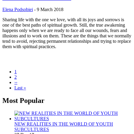
Elena Podsobiei
-
9 March 2018
Sharing life with the one we love, with all its joys and sorrows is
one of the best paths of spiritual growth. Still, the true awakening
happens only when we are ready to face all our wounds, fears and
illusions and to work on them. These are the things that we normally
tend to avoid, rejecting permanent relationships and trying to replace
them with spiritual practices.
Current
1
page
Page
2
Pagination
Next
››
page
Last
Last »
page
Most Popular
NEW REALITIES IN THE WORLD OF YOUTH
SUBCULTURES