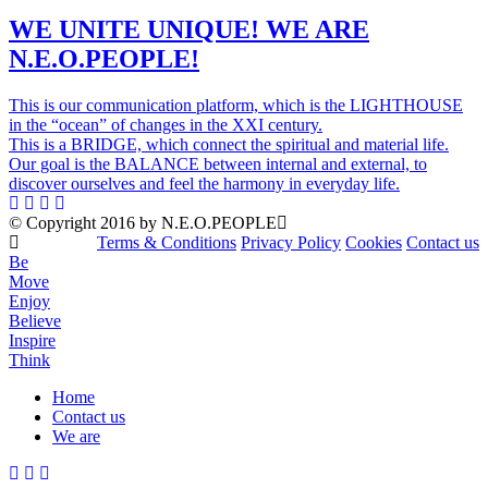
WE UNITE UNIQUE! WE ARE
N.E.O.PEOPLE!
This is our communication platform, which is the LIGHTHOUSE
in the “ocean” of changes in the XXI century.
This is a BRIDGE, which connect the spiritual and material life.
Our goal is the BALANCE between internal and external, to
discover ourselves and feel the harmony in everyday life.
© Copyright 2016 by N.E.O.PEOPLE
Terms & Conditions
Privacy Policy
Cookies
Contact us
Be
Move
Enjoy
Believe
Inspire
Think
Home
Contact us
Menu
We are
Mobile