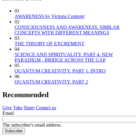
01
AWARENESS by Victoria Contoret
02
CONSCIOUSNESS AND AWARENESS. SIMILAR
CONCEPTS WITH DIFFERENT MEANINGS
03
THE THEORY OF EXCREMENT
04
SCIENCE AND SPIRITUALITY. PART 4. NEW
PARADIGM - BRIDGE ACROSS THE GAP
05
QUANTUM CREATIVITY. PART 1. INTRO
06
QUANTUM CREATIVITY. PART 2
Recommended
Give
Take
Share
Contact us
Email
The subscriber's email address.