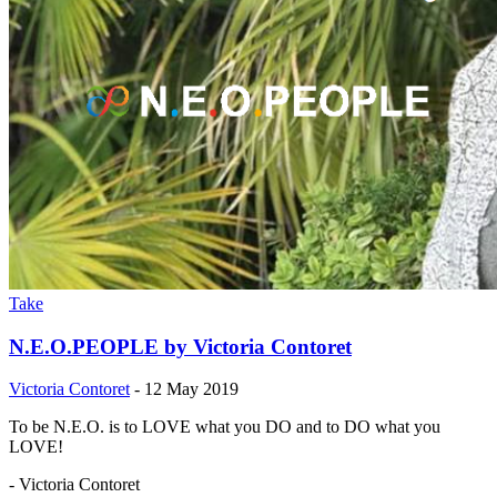
Take
N.E.O.PEOPLE by Victoria Contoret
Victoria Contoret
-
12 May 2019
To be N.E.O. is to LOVE what you DO and to DO what you
LOVE!
- Victoria Contoret