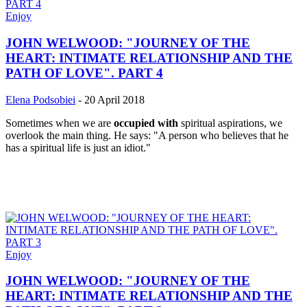
Enjoy
JOHN WELWOOD: "JOURNEY OF THE
HEART: INTIMATE RELATIONSHIP AND THE
PATH OF LOVE". PART 4
Elena Podsobiei
-
20 April 2018
Sometimes when we are
occupied with
spiritual aspirations, we
overlook the main thing. He says: "A person who believes that he
has a spiritual life is just an idiot."
Enjoy
JOHN WELWOOD: "JOURNEY OF THE
HEART: INTIMATE RELATIONSHIP AND THE