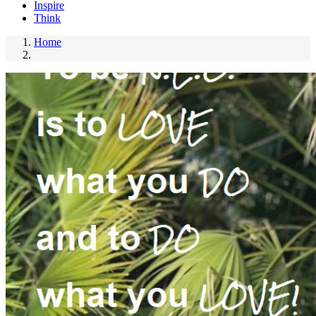
Inspire
Think
Home
Breadcrumb