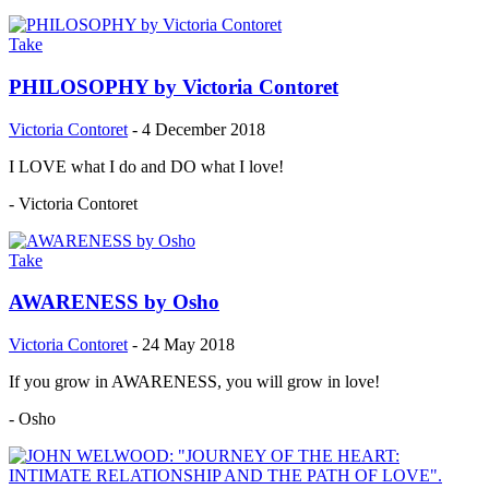
Take
PHILOSOPHY by Victoria Contoret
Victoria Contoret
-
4 December 2018
I LOVE what I do and DO what I love!
- Victoria Contoret
Take
AWARENESS by Osho
Victoria Contoret
-
24 May 2018
If you grow in AWARENESS, you will grow in love!
- Osho