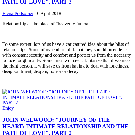
PATH OF LOVE". PART 3
Elena Podsobiei
-
6 April 2018
Relationship as the place of "heavenly funeral".
To some extent, lots of us have a caricatured idea about the bliss of
relationships. Some of us tend to think that they should provide us
with constant security and comfort and protect us from the necessity
to face rough reality. Sometimes we have a fantasize that if we meet
the right person, it will save us from having to deal with loneliness,
disappointment, despair, horror or decay.
Enjoy
JOHN WELWOOD: "JOURNEY OF THE
HEART: INTIMATE RELATIONSHIP AND THE
PATH OF LOVE". PART 2