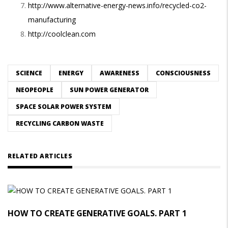
http://www.alternative-energy-news.info/recycled-co2-
manufacturing
http://coolclean.com
SCIENCE
ENERGY
AWARENESS
CONSCIOUSNESS
NEOPEOPLE
SUN POWER GENERATOR
SPACE SOLAR POWER SYSTEM
RECYCLING CARBON WASTE
RELATED ARTICLES
HOW TO CREATE GENERATIVE GOALS. PART 1