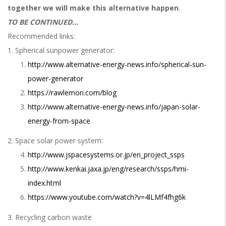
together we will make this alternative happen
.
TO BE CONTINUED...
Recommended links:
1. Spherical sunpower generator:
http://www.alternative-energy-news.info/spherical-sun-
power-generator
https://rawlemon.com/blog
http://www.alternative-energy-news.info/japan-solar-
energy-from-space
2. Space solar power system:
http://www.jspacesystems.or.jp/en_project_ssps
http://www.kenkai.jaxa.jp/eng/research/ssps/hmi-
index.html
https://www.youtube.com/watch?v=4lLMf4fhg6k
3. Recycling carbon waste