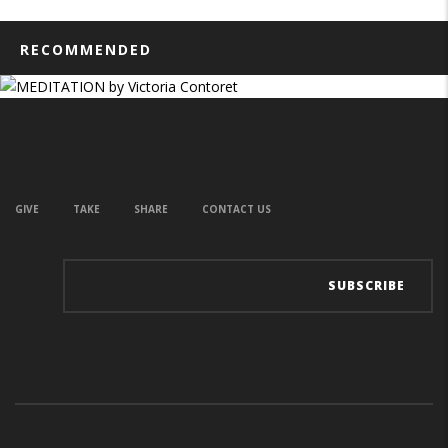
RECOMMENDED
GIVE
TAKE
SHARE
CONTACT US