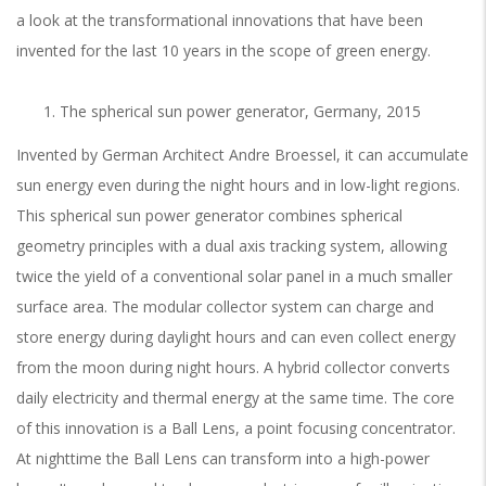
a look at the transformational innovations that have been
invented for the last 10 years in the scope of green energy.
The spherical sun power generator, Germany, 2015
Invented by German Architect Andre Broessel, it can accumulate
sun energy even during the night hours and in low-light regions.
This spherical sun power generator combines spherical
geometry principles with a dual axis tracking system, allowing
twice the yield of a conventional solar panel in a much smaller
surface area. The modular collector system can charge and
store energy during daylight hours and can even collect energy
from the moon during night hours.
A
hybrid collector converts
daily electricity and thermal energy at the same time. The core
of this innovation is a Ball Lens, a point focusing concentrator.
At nighttime the Ball Lens can transform into a high-power