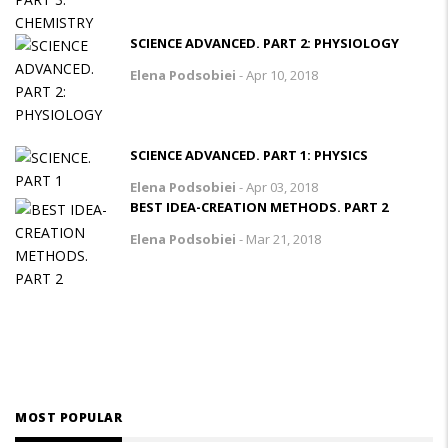
SCIENCE ADVANCED. PART 2: PHYSIOLOGY
Elena Podsobiei
-
Apr 10, 2018
SCIENCE ADVANCED. PART 1: PHYSICS
Elena Podsobiei
-
Apr 03, 2018
BEST IDEA-CREATION METHODS. PART 2
Elena Podsobiei
-
Mar 21, 2018
MOST POPULAR