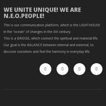
WE UNITE UNIQUE! WE ARE
N.E.O.PEOPLE!
This is our communication platform, which is the LIGHTHOUSE
in the “ocean” of changes in the XXI century.
This is a BRIDGE, which connect the spiritual and material life.
Our goal is the BALANCE between internal and external, to
discover ourselves and feel the harmony in everyday life.