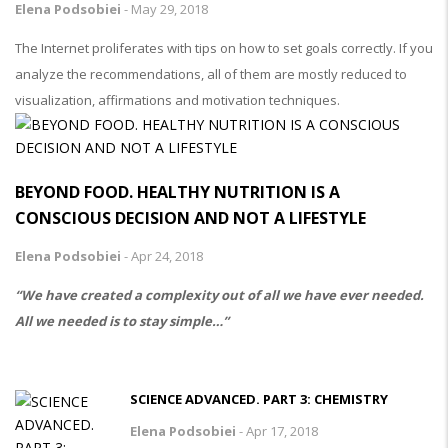
Elena Podsobiei
-
May 29, 2018
The Internet proliferates with tips on how to set goals correctly. If you
analyze the recommendations, all of them are mostly reduced to
visualization, affirmations and motivation techniques.
BEYOND FOOD. HEALTHY NUTRITION IS A
CONSCIOUS DECISION AND NOT A LIFESTYLE
Elena Podsobiei
-
Apr 24, 2018
“We have created a complexity out of all we have ever needed.
All we needed is to stay simple…”
SCIENCE ADVANCED. PART 3: CHEMISTRY
Elena Podsobiei
-
Apr 17, 2018