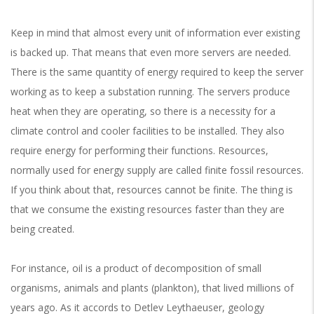
Keep in mind that almost every unit of information ever existing
is backed up. That means that even more servers are needed.
There is the same quantity of energy required to keep the server
working as to keep a substation running. The servers produce
heat when they are operating, so there is a necessity for a
climate control and cooler facilities to be installed. They also
require energy for performing their functions. Resources,
normally used for energy supply are called finite fossil resources.
If you think about that, resources cannot be finite. The thing is
that we consume the existing resources faster than they are
being created.
For instance, oil is a product of decomposition of small
organisms, animals and plants (plankton), that lived millions of
years ago. As it accords to Detlev Leythaeuser, geology