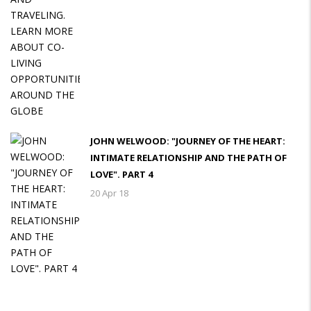
JOHN WELWOOD: "JOURNEY OF THE HEART:
INTIMATE RELATIONSHIP AND THE PATH OF
LOVE". PART 4
20 Apr 18