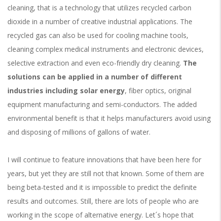
cleaning, that is a technology that utilizes recycled carbon
dioxide in a number of creative industrial applications. The
recycled gas can also be used for cooling machine tools,
cleaning complex medical instruments and electronic devices,
selective extraction and even eco-friendly dry cleaning.
The
solutions can be applied in a number of different
industries including solar energy
, fiber optics, original
equipment manufacturing and semi-conductors. The added
environmental benefit is that it helps manufacturers avoid using
and disposing of millions of gallons of water.
I will continue to feature innovations that have been here for
years, but yet they are still not that known. Some of them are
being beta-tested and it is impossible to predict the definite
results and outcomes. Still, there are lots of people who are
working in the scope of alternative energy. Let´s hope that