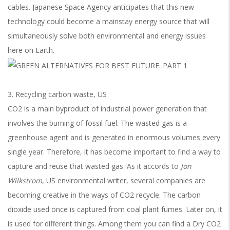
cables. Japanese Space Agency anticipates that this new
technology could become a mainstay energy source that will
simultaneously solve both environmental and energy issues
here on Earth.
3. Recycling carbon waste, US
CO2 is a main byproduct of industrial power generation that
involves the burning of fossil fuel. The wasted gas is a
greenhouse agent and is generated in enormous volumes every
single year. Therefore, it has become important to find a way to
capture and reuse that wasted gas. As it accords to
Jon
Wilkstrom
, US environmental writer, several companies are
becoming creative in the ways of CO2 recycle. The carbon
dioxide used once is captured from coal plant fumes. Later on, it
is used for different things. Among them you can find a Dry CO2