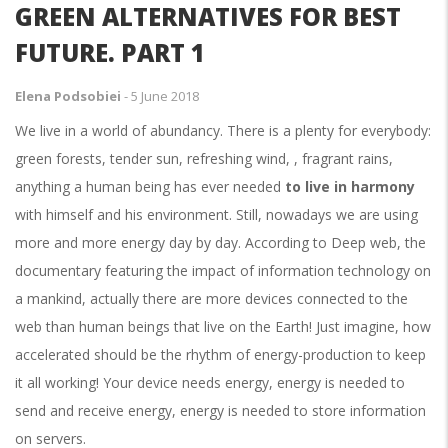
GREEN ALTERNATIVES FOR BEST
FUTURE. PART 1
Elena Podsobiei
-
5 June 2018
We live in a world of abundancy. There is a plenty for everybody:
green forests, tender sun, refreshing wind, , fragrant rains,
anything a human being has ever needed
to live in harmony
with himself and his environment. Still, nowadays we are using
more and more energy day by day. According to Deep web, the
documentary featuring the impact of information technology on
a mankind, actually there are more devices connected to the
web than human beings that live on the Earth! Just imagine, how
accelerated should be the rhythm of energy-production to keep
it all working! Your device needs energy, energy is needed to
send and receive energy, energy is needed to store information
on servers.