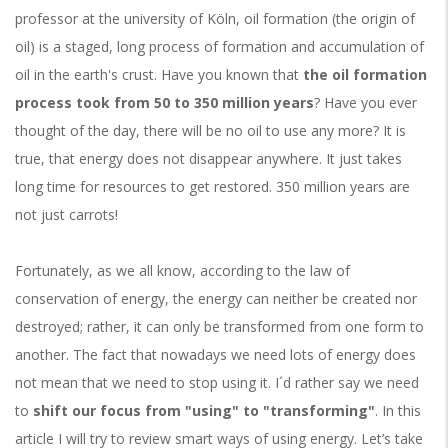
professor at the university of Köln, oil formation (the origin of
oil) is a staged, long process of formation and accumulation of
oil in the earth's crust. Have you known that
the oil formation
process took from 50 to 350 million years
? Have you ever
thought of the day, there will be no oil to use any more? It is
true, that energy does not disappear anywhere. It just takes
long time for resources to get restored. 350 million years are
not just carrots!
Fortunately, as we all know, according to the law of
conservation of energy, the energy can neither be created nor
destroyed; rather, it can only be transformed from one form to
another. The fact that nowadays we need lots of energy does
not mean that we need to stop using it. I´d rather say we need
to
shift our focus from "using" to "transforming"
. In this
article I will try to review smart ways of using energy. Let’s take