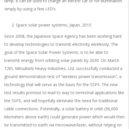
lamp. It can be used to charge an electric car or for illumination
simply by using a few LED’s.
Space solar power systems, Japan, 2015
Since 2008, the Japanese Space Agency has been working hard
to develop technologies to transmit electricity wirelessly. The
goal of the Space Solar Power Systems, is to be able to
transmit energy from orbiting solar panels by 2030. On March
12th, Mitsubishi Heavy Industries, Ltd. successfully conducted a
ground demonstration test of “wireless power transmission”, a
technology that will serve as the basis for the SSPS. The new
test results promise to lead to way to terrestrial applications like
the SSPS, and will hopefully eliminate the need for traditional
cable connections. Potentially, a solar battery in orbit (36,000
kilometers above earth) could generate power which would then
be transmitted to earth via microwave/laser, without relying on