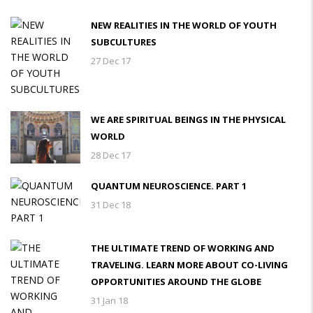
NEW REALITIES IN THE WORLD OF YOUTH
SUBCULTURES
27 Dec 17
WE ARE SPIRITUAL BEINGS IN THE PHYSICAL
WORLD
28 Dec 17
QUANTUM NEUROSCIENCE. PART 1
31 Dec 18
THE ULTIMATE TREND OF WORKING AND
TRAVELING. LEARN MORE ABOUT CO-LIVING
OPPORTUNITIES AROUND THE GLOBE
31 Jan 18