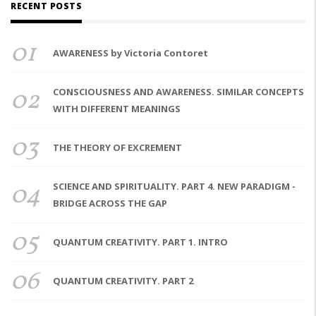
RECENT POSTS
01
AWARENESS by Victoria Contoret
02
CONSCIOUSNESS AND AWARENESS. SIMILAR CONCEPTS
WITH DIFFERENT MEANINGS
03
THE THEORY OF EXCREMENT
04
SCIENCE AND SPIRITUALITY. PART 4. NEW PARADIGM -
BRIDGE ACROSS THE GAP
05
QUANTUM CREATIVITY. PART 1. INTRO
06
QUANTUM CREATIVITY. PART 2