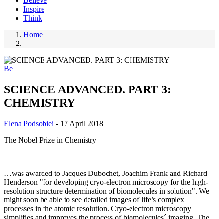
Believe
Inspire
Think
Home
Breadcrumb
Be
SCIENCE ADVANCED. PART 3:
CHEMISTRY
Elena Podsobiei
-
17 April 2018
The Nobel Prize in Chemistry
…was awarded to Jacques Dubochet, Joachim Frank and Richard
Henderson "for developing cryo-electron microscopy for the high-
resolution structure determination of biomolecules in solution". We
might soon be able to see detailed images of life’s complex
processes in the atomic resolution. Cryo-electron microscopy
simplifies and improves the process of biomolecules´ imaging. The