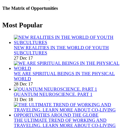
The Matrix of Opportunities
Most Popular
NEW REALITIES IN THE WORLD OF YOUTH
SUBCULTURES
27 Dec 17
WE ARE SPIRITUAL BEINGS IN THE PHYSICAL
WORLD
28 Dec 17
QUANTUM NEUROSCIENCE. PART 1
31 Dec 18
THE ULTIMATE TREND OF WORKING AND
TRAVELING. LEARN MORE ABOUT CO-LIVING