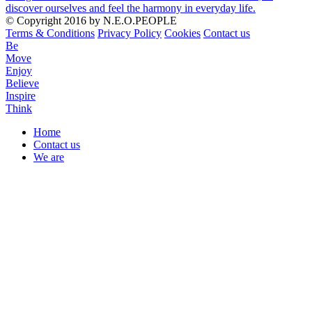
discover ourselves and feel the harmony in everyday life.
© Copyright 2016 by N.E.O.PEOPLE
Terms & Conditions
Privacy Policy
Cookies
Contact us
Be
Move
Enjoy
Believe
Inspire
Think
Home
Contact us
Menu
We are
Mobile