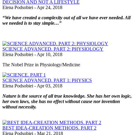
DECISION AND NOT A LIFESTYLE
Elena Podsobiei
-
Apr 24, 2018
“We have created a complexity out of all we have ever needed. All
we needed is to stay simple…”
SCIENCE ADVANCED. PART 2: PHYSIOLOGY
Elena Podsobiei
-
Apr 10, 2018
The Nobel Prize in Physiology/Medicine
SCIENCE ADVANCED. PART 1: PHYSICS
Elena Podsobiei
-
Apr 03, 2018
Nature is the source of all true knowledge. She has her own logic,
her own laws, she has no effect without cause nor invention
without necessity.
BEST IDEA-CREATION METHODS. PART 2
Elena Podsobiei
-
Mar 21, 2018