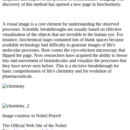
discovery of this method has opened a new page in biochemistry.
A visual image is a core element for understanding the observed
processes. Scientific breakthroughs are usually based on effective
visualization of the objects that are invisible to the human eye. For
instance, biochemical maps contained lots of blank spaces because
available technology had difficulty to generate images of life's
molecular processes. Here comes the cryo-electron microscopy that
flipped the page. Now researchers have acquired the ability to freeze
tiny mid-movement of biomolecules and visualize the processes that
they have never seen before. This is a decisive breakthrough for
basic comprehension of life's chemistry and for evolution of
pharmaceuticals.
Image courtesy to Nobel Prize®
The Official Web Site of the Nobel