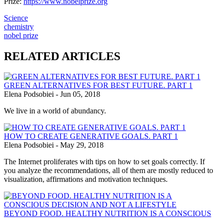
Prize:
https://www.nobelprize.org
Science
chemistry
nobel prize
RELATED ARTICLES
GREEN ALTERNATIVES FOR BEST FUTURE. PART 1
Elena Podsobiei
-
Jun 05, 2018
We live in a world of abundancy.
HOW TO CREATE GENERATIVE GOALS. PART 1
Elena Podsobiei
-
May 29, 2018
The Internet proliferates with tips on how to set goals correctly. If
you analyze the recommendations, all of them are mostly reduced to
visualization, affirmations and motivation techniques.
BEYOND FOOD. HEALTHY NUTRITION IS A CONSCIOUS