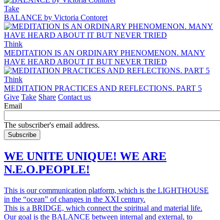
Take
BALANCE by Victoria Contoret
Think
MEDITATION IS AN ORDINARY PHENOMENON. MANY
HAVE HEARD ABOUT IT BUT NEVER TRIED
Think
MEDITATION PRACTICES AND REFLECTIONS. PART 5
Give
Take
Share
Contact us
Email
The subscriber's email address.
WE UNITE UNIQUE! WE ARE
N.E.O.PEOPLE!
This is our communication platform, which is the LIGHTHOUSE
in the “ocean” of changes in the XXI century.
This is a BRIDGE, which connect the spiritual and material life.
Our goal is the BALANCE between internal and external, to