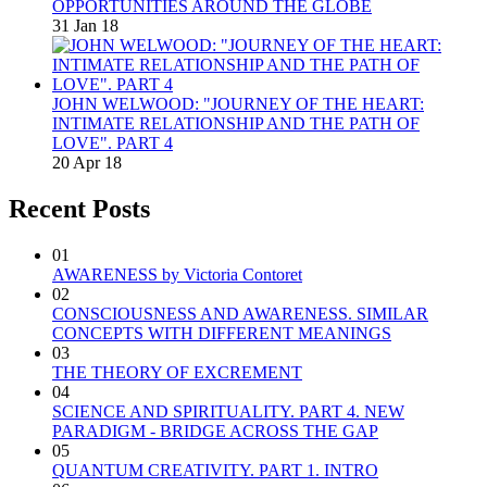
OPPORTUNITIES AROUND THE GLOBE
31 Jan 18
JOHN WELWOOD: "JOURNEY OF THE HEART:
INTIMATE RELATIONSHIP AND THE PATH OF
LOVE". PART 4
20 Apr 18
Recent Posts
01
AWARENESS by Victoria Contoret
02
CONSCIOUSNESS AND AWARENESS. SIMILAR
CONCEPTS WITH DIFFERENT MEANINGS
03
THE THEORY OF EXCREMENT
04
SCIENCE AND SPIRITUALITY. PART 4. NEW
PARADIGM - BRIDGE ACROSS THE GAP
05
QUANTUM CREATIVITY. PART 1. INTRO