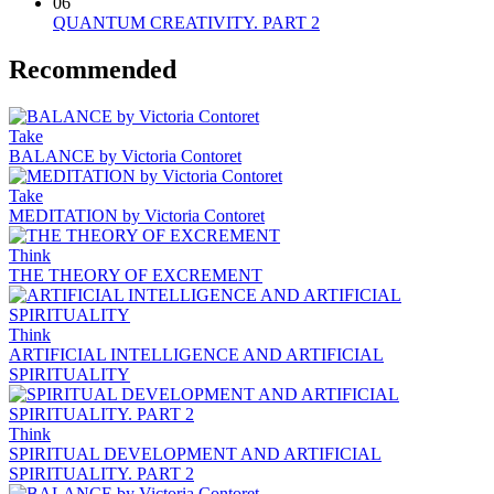
06
QUANTUM CREATIVITY. PART 2
Recommended
Take
BALANCE by Victoria Contoret
Take
MEDITATION by Victoria Contoret
Think
THE THEORY OF EXCREMENT
Think
ARTIFICIAL INTELLIGENCE AND ARTIFICIAL
SPIRITUALITY
Think
SPIRITUAL DEVELOPMENT AND ARTIFICIAL
SPIRITUALITY. PART 2