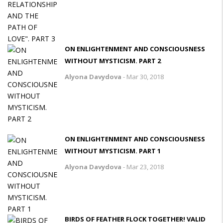
ON ENLIGHTENMENT AND CONSCIOUSNESS
WITHOUT MYSTICISM. PART 2
Alyona Davydova
-
Mar 30, 2018
ON ENLIGHTENMENT AND CONSCIOUSNESS
WITHOUT MYSTICISM. PART 1
Alyona Davydova
-
Mar 23, 2018
BIRDS OF FEATHER FLOCK TOGETHER! VALID