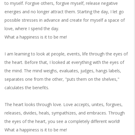
to myself. Forgive others, forgive myself, release negative
energies and no longer attract them. Starting the day, I let go
possible stresses in advance and create for myself a space of
love, where I spend the day.
What a happiness is it to be me!
I am learning to look at people, events, life through the eyes of
the heart. Before that, I looked at everything with the eyes of
the mind. The mind weighs, evaluates, judges, hangs labels,
separates one from the other, "puts them on the shelves,"
calculates the benefits.
The heart looks through love. Love accepts, unites, forgives,
releases, divides, heals, sympathizes, and embraces. Through
the eyes of the heart, you see a completely different world!
What a happiness is it to be me!