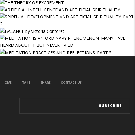
GIVE
TAKE
SHARE
CONTACT US