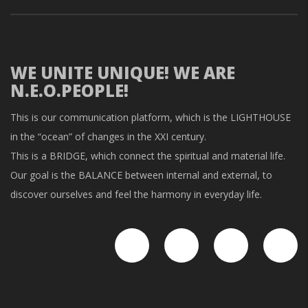
WE UNITE UNIQUE! WE ARE
N.E.O.PEOPLE!
This is our communication platform, which is the LIGHTHOUSE
in the “ocean” of changes in the XXI century.
This is a BRIDGE, which connect the spiritual and material life.
Our goal is the BALANCE between internal and external, to
discover ourselves and feel the harmony in everyday life.