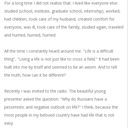
For a long time I did not realize that. I lived like everyone else:
studied (school, institute, graduate school, internship), worked,
had children, took care of my husband, created comfort for
everyone, was ill, took care of the family, studied again, traveled
and hurried, hurried, hurried.
All the time I constantly heard around me: "Life is a difficult
thing", "Living a life is not just like to cross a field." It had been
built into me by itself and seemed to be an axiom. And to tell
the truth, how can it be different?
Recently I was invited to the radio. The beautiful young
presenter asked the question: "Why do Russians have a
pessimistic and negative outlook on life?" I think, because the
most people in my beloved country have had life that is not
easy.