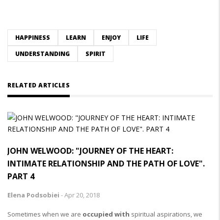
HAPPINESS
LEARN
ENJOY
LIFE
UNDERSTANDING
SPIRIT
RELATED ARTICLES
JOHN WELWOOD: "JOURNEY OF THE HEART:
INTIMATE RELATIONSHIP AND THE PATH OF LOVE".
PART 4
Elena Podsobiei
-
Apr 20, 2018
Sometimes when we are
occupied with
spiritual aspirations, we