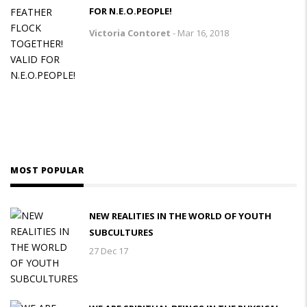
FOR N.E.O.PEOPLE!
Victoria Contoret
-
Mar 16, 2018
MOST POPULAR
NEW REALITIES IN THE WORLD OF YOUTH
SUBCULTURES
27 Dec 17