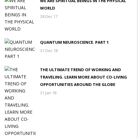
WE ARE SPIRITUAL BEINGS IN THE PHYSICAL
WORLD
28 Dec 17
QUANTUM NEUROSCIENCE. PART 1
31 Dec 18
THE ULTIMATE TREND OF WORKING AND
TRAVELING. LEARN MORE ABOUT CO-LIVING
OPPORTUNITIES AROUND THE GLOBE
31 Jan 18