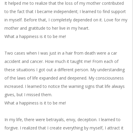
It helped me to realize that the loss of my mother contributed
to the fact that I became independent; I learned to find support
in myself. Before that, I completely depended on it. Love for my
mother and gratitude to her live in my heart.
What a happiness is it to be me!
Two cases when I was just in a hair from death were a car
accident and cancer. How much it taught me! From each of
these situations I got out a different person. My understanding
of the laws of life expanded and deepened. My consciousness
increased. I learned to notice the warning signs that life always
gives, but I missed them.
What a happiness is it to be me!
In my life, there were betrayals, envy, deception. I learned to
forgive. I realized that I create everything by myself, I attract it