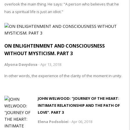
overlook the main thing. He says: "A person who believes that he
has a spiritual life is just an idiot."
ON ENLIGHTENMENT AND CONSCIOUSNESS
WITHOUT MYSTICISM. PART 3
Alyona Davydova
-
Apr 13, 2018
In other words, the experience of the clarity of the moment in unity.
JOHN WELWOOD: "JOURNEY OF THE HEART:
INTIMATE RELATIONSHIP AND THE PATH OF
LOVE". PART 3
Elena Podsobiei
-
Apr 06, 2018