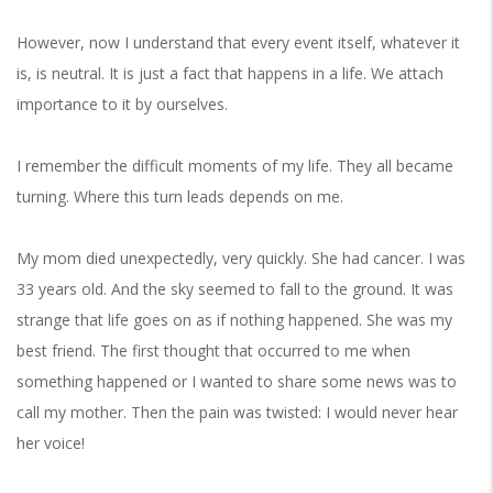
However, now I understand that every event itself, whatever it
is, is neutral. It is just a fact that happens in a life. We attach
importance to it by ourselves.
I remember the difficult moments of my life. They all became
turning. Where this turn leads depends on me.
My mom died unexpectedly, very quickly. She had cancer. I was
33 years old. And the sky seemed to fall to the ground. It was
strange that life goes on as if nothing happened. She was my
best friend. The first thought that occurred to me when
something happened or I wanted to share some news was to
call my mother. Then the pain was twisted: I would never hear
her voice!