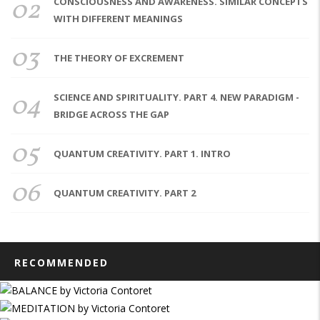
02
CONSCIOUSNESS AND AWARENESS. SIMILAR CONCEPTS
WITH DIFFERENT MEANINGS
03
THE THEORY OF EXCREMENT
04
SCIENCE AND SPIRITUALITY. PART 4. NEW PARADIGM -
BRIDGE ACROSS THE GAP
05
QUANTUM CREATIVITY. PART 1. INTRO
06
QUANTUM CREATIVITY. PART 2
RECOMMENDED