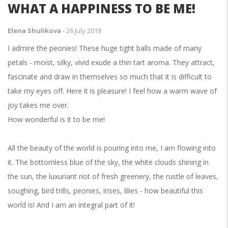
WHAT A HAPPINESS TO BE ME!
Elena Shulikova
-
26 July 2018
I admire the peonies! These huge tight balls made of many
petals - moist, silky, vivid exude a thin tart aroma. They attract,
fascinate and draw in themselves so much that it is difficult to
take my eyes off. Here it is pleasure! I feel how a warm wave of
joy takes me over.
How wonderful is it to be me!
All the beauty of the world is pouring into me, I am flowing into
it. The bottomless blue of the sky, the white clouds shining in
the sun, the luxuriant riot of fresh greenery, the rustle of leaves,
soughing, bird trills, peonies, irises, lilies - how beautiful this
world is! And I am an integral part of it!