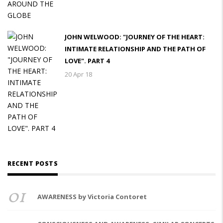
JOHN WELWOOD: "JOURNEY OF THE HEART:
INTIMATE RELATIONSHIP AND THE PATH OF
LOVE". PART 4
20 Apr 18
RECENT POSTS
01
AWARENESS by Victoria Contoret